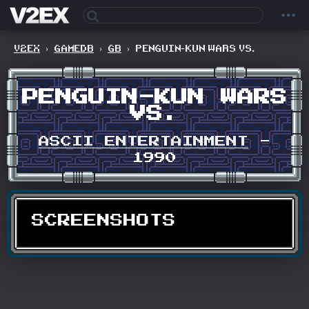
V2EX
›
GAMEDB
›
GB
›
PENGUIN-KUN WARS VS.
PENGUIN-KUN WARS
VS.
ASCII ENTERTAINMENT
-
1990
SCREENSHOTS