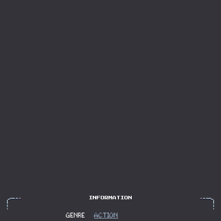
GENRE
ACTION