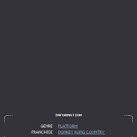
GENRE
PLATFORM
FRANCHISE
DONKEY KONG COUNTRY