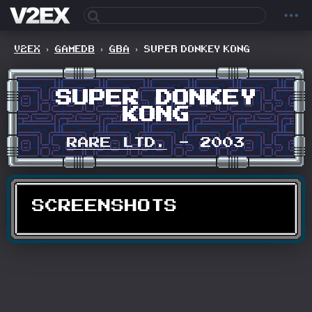
V2EX
›
GAMEDB
›
GBA
›
SUPER DONKEY KONG
SUPER DONKEY
KONG
RARE LTD.
- 2003
SCREENSHOTS