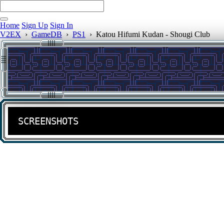
Home
Sign Up
Sign In
V2EX
›
GameDB
›
PS1
›
Katou Hifumi Kudan - Shougi Club
SCREENSHOTS