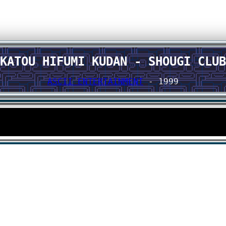
KATOU HIFUMI KUDAN - SHOUGI CLUB
ASCII ENTERTAINMENT
- 1999