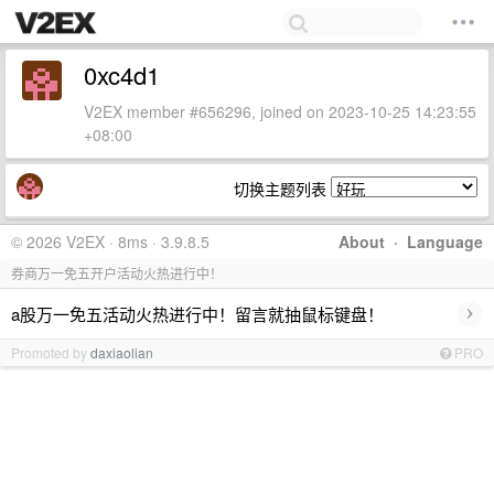
0xc4d1
V2EX member #656296, joined on 2023-10-25 14:23:55
+08:00
切换主题列表
© 2026 V2EX · 8ms · 3.9.8.5
About
·
Language
券商万一免五开户活动火热进行中！
›
a股万一免五活动火热进行中！留言就抽鼠标键盘！
Promoted by
daxiaolian
PRO