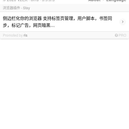
浏览器插件 - Stay
侧边栏化你的浏览器 支持标签页管理，用户脚本，书签同
›
步，标记广告，网页暗黑…
Promoted by
ris
PRO