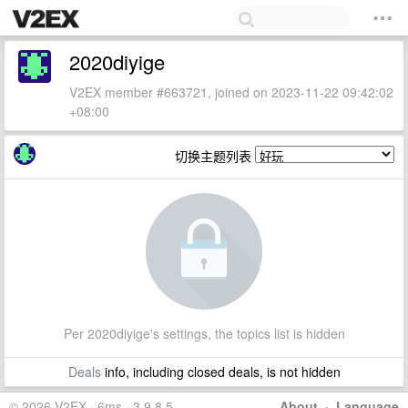
2020diyige
V2EX member #663721, joined on 2023-11-22 09:42:02
+08:00
切换主题列表
Per 2020diyige's settings, the topics list is hidden
Deals
info, including closed deals, is not hidden
© 2026 V2EX · 6ms · 3.9.8.5
About
·
Language