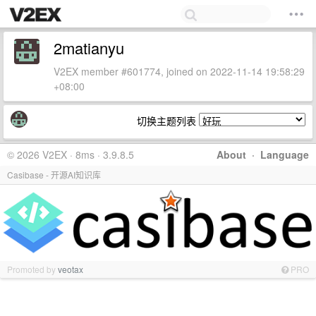
2matianyu
V2EX member #601774, joined on 2022-11-14 19:58:29
+08:00
切换主题列表
© 2026 V2EX · 8ms · 3.9.8.5
About
·
Language
Casibase - 开源AI知识库
Promoted by
veotax
PRO