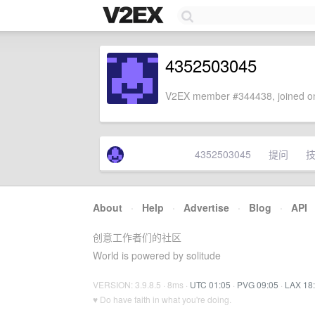
4352503045
V2EX member #344438, joined on
4352503045
提问
About
·
Help
·
Advertise
·
Blog
·
API
创意工作者们的社区
World is powered by solitude
VERSION: 3.9.8.5 · 8ms ·
UTC 01:05
·
PVG 09:05
·
LAX 18
♥ Do have faith in what you're doing.