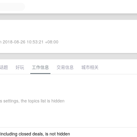
 2018-08-26 10:53:21 +08:00
话题
好玩
工作信息
交易信息
城市相关
 settings, the topics list is hidden
 including closed deals, is not hidden