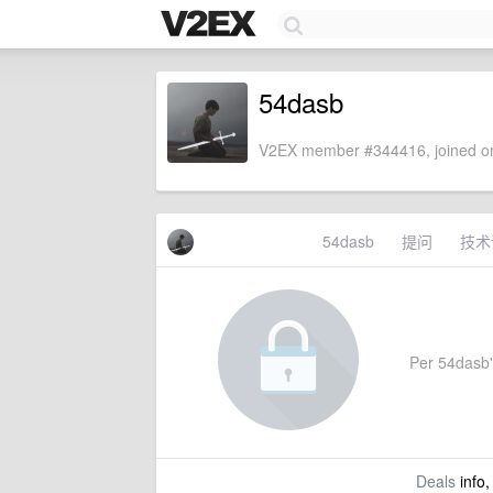
54dasb
V2EX member #344416, joined on
54dasb
提问
技术
Per 54dasb's
Deals
info,