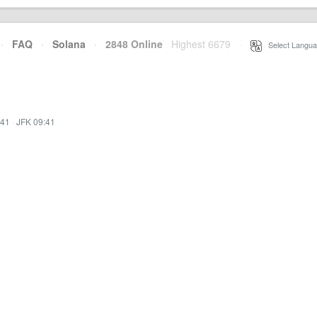
·
FAQ
·
Solana
·
2848 Online
Highest 6679
·
Select Langua
:41
·
JFK 09:41