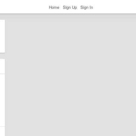
Home
Sign Up
Sign In