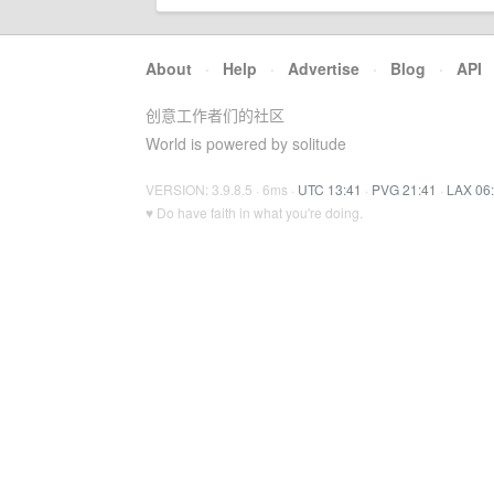
About
·
Help
·
Advertise
·
Blog
·
API
创意工作者们的社区
World is powered by solitude
VERSION: 3.9.8.5 · 6ms ·
UTC 13:41
·
PVG 21:41
·
LAX 06
♥ Do have faith in what you're doing.