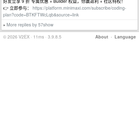
好友立享 9 折 专属优惠 + Builder 权益，你赢返利 + 社区特权！
👉 立即参与：
https://platform.minimaxi.com/subscribe/coding-
plan?code=BTKFTWcLqb&source=link
More replies by 57show
»
© 2026 V2EX · 11ms · 3.9.8.5
About
·
Language