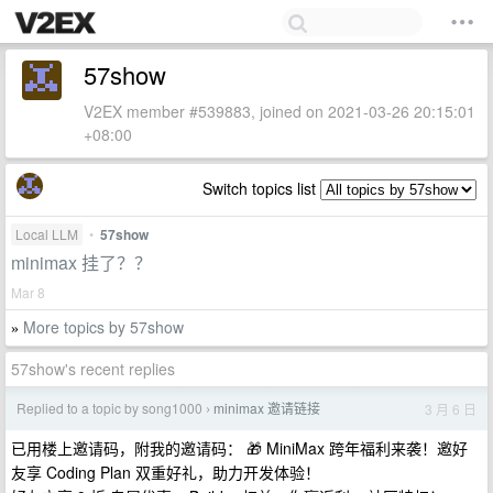
57show
V2EX member #539883, joined on 2021-03-26 20:15:01
+08:00
Switch topics list
Local LLM
•
57show
minimax 挂了？？
Mar 8
More topics by 57show
»
57show's recent replies
Replied to a topic by song1000
minimax 邀请链接
3 月 6 日
›
已用楼上邀请码，附我的邀请码： 🎁 MiniMax 跨年福利来袭！邀好
友享 Coding Plan 双重好礼，助力开发体验！