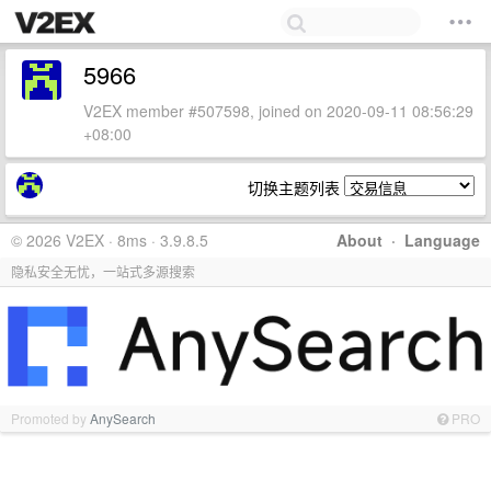
5966
V2EX member #507598, joined on 2020-09-11 08:56:29
+08:00
切换主题列表
© 2026 V2EX · 8ms · 3.9.8.5
About
·
Language
隐私安全无忧，一站式多源搜索
Promoted by
AnySearch
PRO