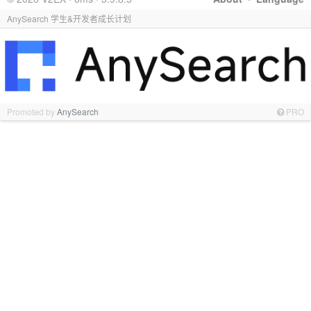
AnySearch 学生&开发者成长计划
Promoted by
AnySearch
PRO