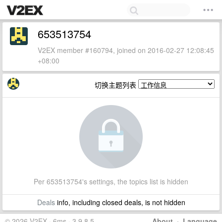
653513754
V2EX member #160794, joined on 2016-02-27 12:08:45
+08:00
切换主题列表
Per 653513754's settings, the topics list is hidden
Deals
info, including closed deals, is not hidden
© 2026 V2EX · 6ms · 3.9.8.5
About
·
Language