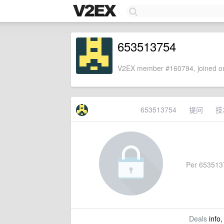
653513754
V2EX member #160794, joined on
653513754
提问
技
Per 65351375
Deals
info,