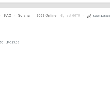
·
FAQ
·
Solana
·
3053 Online
Highest 6679
·
Select Langua
:55
·
JFK 23:55