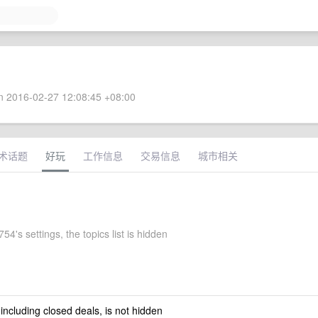
 2016-02-27 12:08:45 +08:00
术话题
好玩
工作信息
交易信息
城市相关
4's settings, the topics list is hidden
 including closed deals, is not hidden