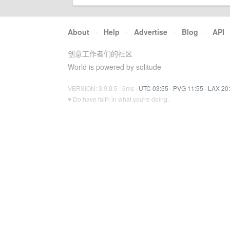
About
·
Help
·
Advertise
·
Blog
·
API
创意工作者们的社区
World is powered by solitude
VERSION: 3.9.8.5 · 6ms ·
UTC 03:55
·
PVG 11:55
·
LAX 20
♥ Do have faith in what you're doing.