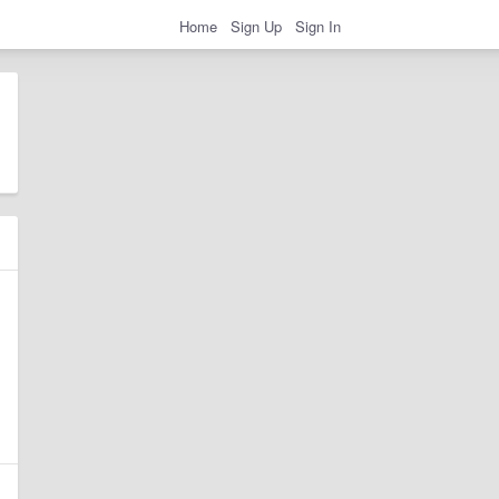
Home
Sign Up
Sign In