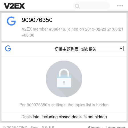
909076350
V2EX member #386446, joined on 2019-02-23 21:08:21
+08:00
切换主题列表
Per 909076350's settings, the topics list is hidden
Deals
info, including closed deals, is not hidden
© 2026 V2EX · 6ms · 3.9.8.5
About
·
Language