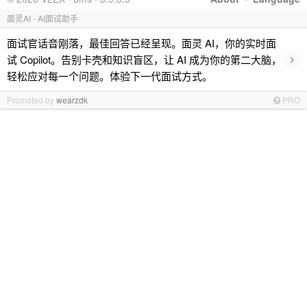
面灵AI - AI面试助手
面试官话音刚落，最佳回答已经呈现。面灵 AI，你的实时面
›
试 Copilot。告别卡壳和知识盲区，让 AI 成为你的第二大脑，
轻松应对每一个问题。体验下一代面试方式。
Promoted by
wearzdk
PRO