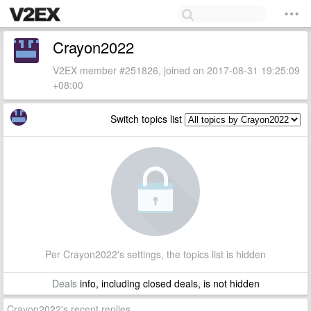
Crayon2022
V2EX member #251826, joined on 2017-08-31 19:25:09
+08:00
Switch topics list
Per Crayon2022's settings, the topics list is hidden
Deals
info, including closed deals, is not hidden
Crayon2022's recent replies