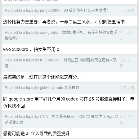
Replied to a topic by jerry933900
90 后的你有什么人生感悟？
4 天前
›
选择比努力更重要；再者说，一命二运三风水，四积阴德五读书
Replied to a topic by qianghaha
给媳妇换手机，有没有好的安卓手
7 月 13
›
日
机推荐？
vivo x300pro ，拍女生不用 p
Replied to a topic by KFCVIVO50
蚂蚁庄园 蚂蚁森林现在还有人玩
7 月 9
›
日
吗
最搞笑的是，现在玩这个还能涨芝麻分...
Replied to a topic by gkiwi
claude 老号被封
7 月 4 日
›
同 google store 用了好几个月的 codex 号在 25 号那波直接封了，申
诉也找不回
Replied to a topic by CNN
苹果没有骗人： iOS 27 底层优化 App 启
6 月 29
›
日
动提速明显
感觉可能是 ai 介入导致的质量提升