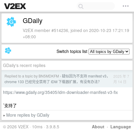
GDaily
V2EX member #514236, joined on 2020-10-23 17:21:19
+08:00
Switch topics list
GDaily's recent replies
Replied to a topic by BN5MDKFM
疑似因为不支持 manifest v3，
2025 年 7
›
月 14 日
chrome 133 已经完全禁用了 IDM 下载器扩展，有没有办法？
https://www.gdaily.org/35405/idm-downloader-manifest-v3-fix
ˊ支持了
More replies by GDaily
»
© 2026 V2EX · 10ms · 3.9.8.5
About
·
Language