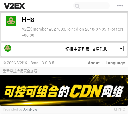
HH8
V2EX member #327090, joined on 2018-07-05 14:41:01
+08:00
切换主题列表
© 2026 V2EX · 8ms · 3.9.8.5
About
·
Language
重新掌控应用安全加速
Promoted by
AxisNow
PRO