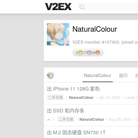
NaturalColour
V2EX member #107900, joined on
2
77
26
NaturalColour
提问
出 iPhone 11 128G 紫色
二手交易
•
NaturalColour
•
Jan 10, 2022
• Lastly r
出 SSD 和内存条
1
二手交易
•
NaturalColour
•
Aug 25, 2021
• L
出 M.2 固态硬盘 SN730 1T