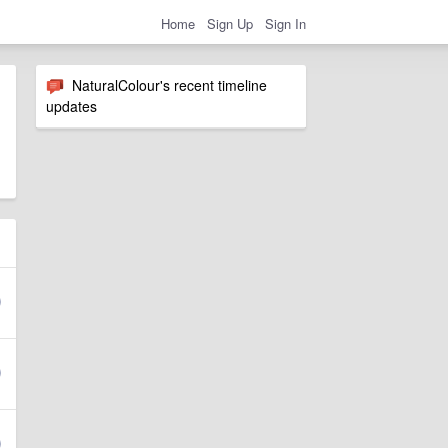
Home
Sign Up
Sign In
NaturalColour's recent timeline
updates