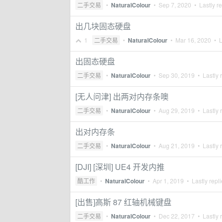
二手交易
•
NaturalColour
•
Sep 7, 2020
• Lastly r
出几块固态硬盘
1
二手交易
•
NaturalColour
•
Mar 16, 2020
• L
出固态硬盘
二手交易
•
NaturalColour
•
Sep 30, 2019
• Lastly 
[无人问津] 出两对内存条噢
二手交易
•
NaturalColour
•
Aug 29, 2019
• Lastly 
出对内存条
二手交易
•
NaturalColour
•
Aug 21, 2019
• Lastly 
[DJI] [深圳] UE4 开发内推
酷工作
•
NaturalColour
•
Apr 1, 2019
• Lastly repl
[出售]高斯 87 红轴机械键盘
二手交易
•
NaturalColour
•
Dec 22, 2017
• Lastly 