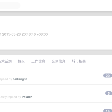
 2015-03-28 20:48:46 +08:00
技术话题
好玩
工作信息
交易信息
城市相关
20
eplied by
hailiang88
5
astly replied by
Paladin
14