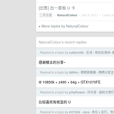
[出售] 出一套板 U 卡
二手交易
•
NaturalColour
•
Dec 6, 2017
• Lastly r
More topics by NaturalColour
»
NaturalColour's recent replies
Replied to a topic by
outdoorlife
生活
屌丝在澳洲-
›
›
感谢楼主的分享~
Replied to a topic by
fat4fox
晒晒更健康
晒晒大家主
›
›
i9 10850k + z490 + 64g + GTX1070FE
Replied to a topic by
yzbythesea
问与答
装机大佬们，选
›
›
比较喜欢有核显的 U
Replied to a topic by
xhf1024
Java
各位 v 友们，
›
›