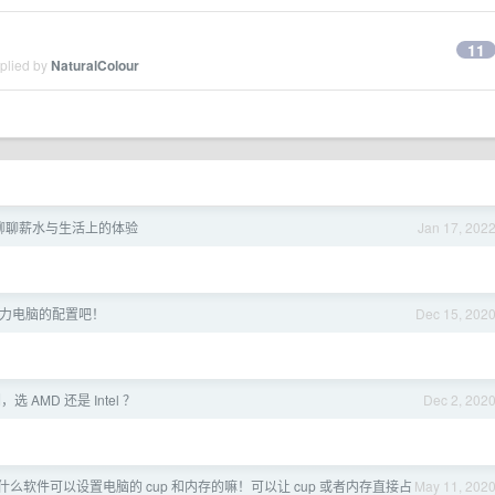
11
eplied by
NaturalColour
-聊聊薪水与生活上的体验
Jan 17, 202
力电脑的配置吧！
Dec 15, 202
 AMD 还是 Intel ？
Dec 2, 202
有什么软件可以设置电脑的 cup 和内存的嘛！可以让 cup 或者内存直接占
May 11, 202