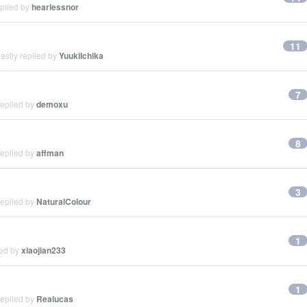
eplied by
hearlessnor
11
astly replied by
YuukiIchika
7
replied by
demoxu
8
replied by
affman
3
replied by
NaturalColour
1
ied by
xiaojian233
1
replied by
Realucas