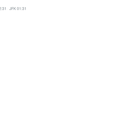
2:31
·
JFK 01:31