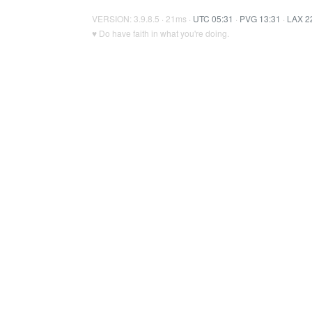
VERSION: 3.9.8.5 · 21ms ·
UTC 05:31
·
PVG 13:31
·
LAX 2
♥ Do have faith in what you're doing.