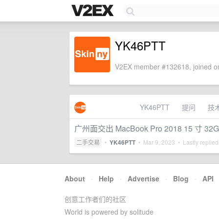
YK46PTT
V2EX member #132618, joined on
YK46PTT
提问
技
广州面交出 MacBook Pro 2018 15 寸 32G
二手交易
•
YK46PTT
•
Mar 9, 2023
• Lastly replie
About
·
Help
·
Advertise
·
Blog
·
API
创意工作者们的社区
World is powered by solitude