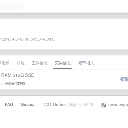
 2015-08-13 00:50:38 +08:00
术话题
好玩
工作信息
交易信息
城市相关
 RAM 512G SSD
6
d by
yutian12345
·
FAQ
·
Solana
·
4122 Online
Highest 6679
·
Select Langua