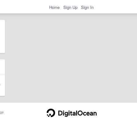
Home
Sign Up
Sign In
ge