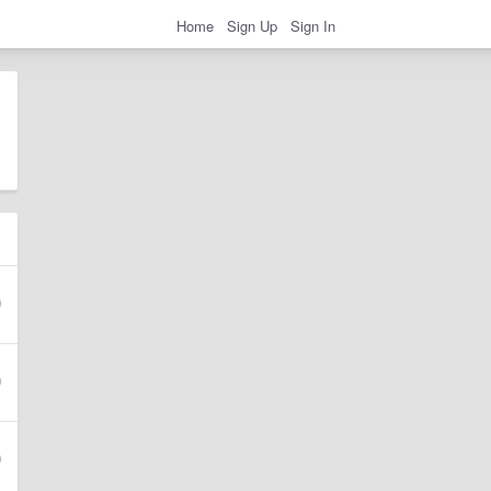
Home
Sign Up
Sign In