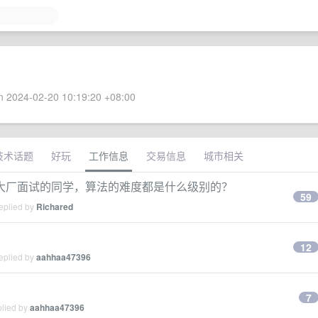
 2024-02-20 10:19:20 +08:00
技术话题
好玩
工作信息
交易信息
城市相关
大厂面试的同学，算法的难度都是什么级别的？
59
eplied by
Richared
12
eplied by
aahhaa47396
7
plied by
aahhaa47396