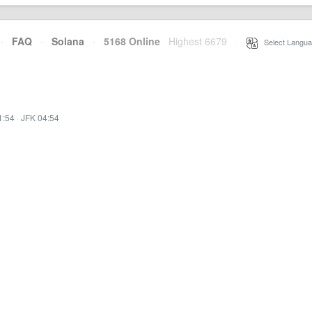
·
FAQ
·
Solana
·
5168 Online
Highest 6679
·
Select Langua
1:54
·
JFK 04:54