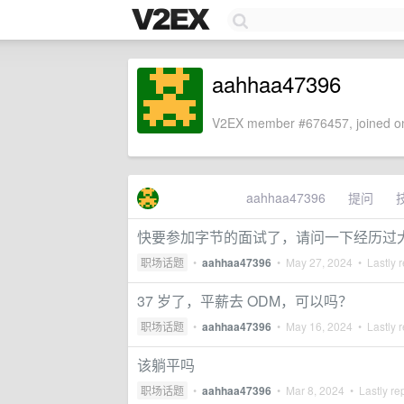
aahhaa47396
V2EX member #676457, joined on
aahhaa47396
提问
快要参加字节的面试了，请问一下经历过
职场话题
•
aahhaa47396
•
May 27, 2024
• Lastly r
37 岁了，平薪去 ODM，可以吗？
职场话题
•
aahhaa47396
•
May 16, 2024
• Lastly r
该躺平吗
职场话题
•
aahhaa47396
•
Mar 8, 2024
• Lastly re