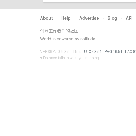
About
·
Help
·
Advertise
·
Blog
·
API
创意工作者们的社区
World is powered by solitude
VERSION: 3.9.8.5 · 11ms ·
UTC 08:54
·
PVG 16:54
·
LAX 0
♥ Do have faith in what you're doing.