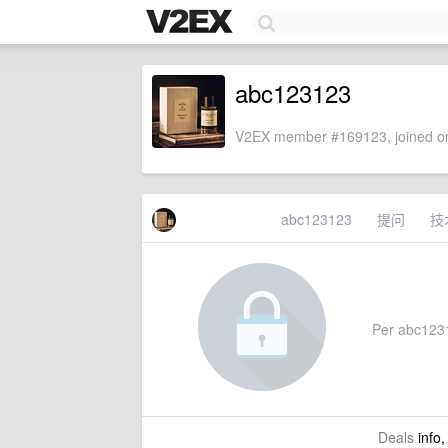
abc123123
V2EX member #169123, joined on
abc123123
提问
技
Per abc12312
Deals
info,