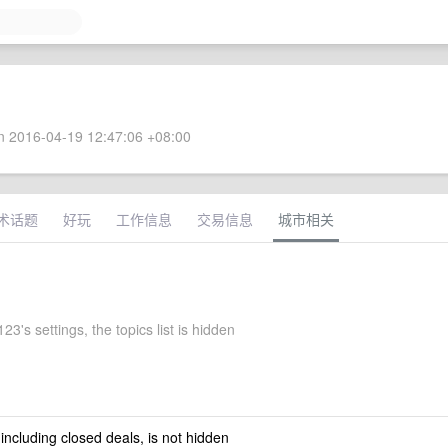
 2016-04-19 12:47:06 +08:00
术话题
好玩
工作信息
交易信息
城市相关
3's settings, the topics list is hidden
 including closed deals, is not hidden