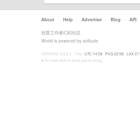
About
·
Help
·
Advertise
·
Blog
·
API
创意工作者们的社区
World is powered by solitude
VERSION: 3.9.8.5 · 7ms ·
UTC 14:58
·
PVG 22:58
·
LAX 07
♥ Do have faith in what you're doing.