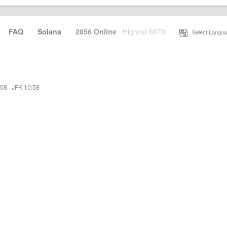
·
FAQ
·
Solana
·
2856 Online
Highest 6679
·
Select Langua
:58
·
JFK 10:58