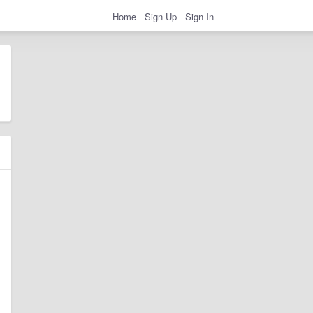
Home
Sign Up
Sign In