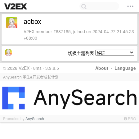
acbox
V2EX member #687165, joined on 2024-04-27 21:45:23
+08:00
切换主题列表
© 2026 V2EX · 8ms · 3.9.8.5
About
·
Language
AnySearch 学生&开发者成长计划
Promoted by
AnySearch
PRO