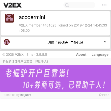
acodermini
V2EX member #461023, joined on 2019-12-24 14:45:33
+08:00
切换主题列表
© 2026 V2EX · 8ms · 3.9.8.5
About
·
Language
老倔驴证券开户巨靠谱，已助千人!
Promoted by
laojuelv
PRO