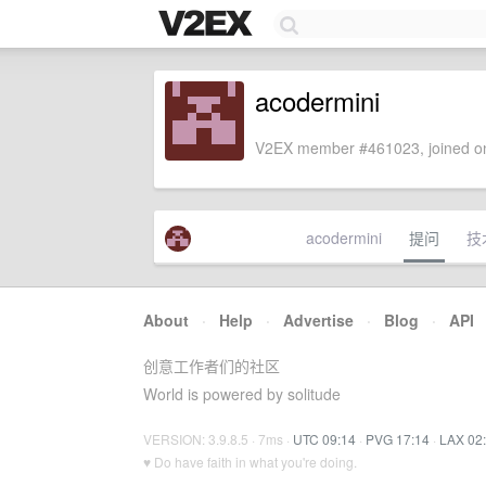
acodermini
V2EX member #461023, joined on
acodermini
提问
技
About
·
Help
·
Advertise
·
Blog
·
API
创意工作者们的社区
World is powered by solitude
VERSION: 3.9.8.5 · 7ms ·
UTC 09:14
·
PVG 17:14
·
LAX 02
♥ Do have faith in what you're doing.