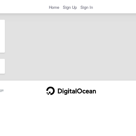
Home
Sign Up
Sign In
ge