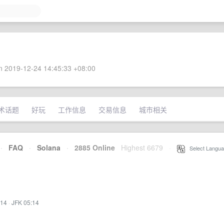
 2019-12-24 14:45:33 +08:00
术话题
好玩
工作信息
交易信息
城市相关
·
FAQ
·
Solana
·
2885 Online
Highest 6679
·
Select Langua
:14
·
JFK 05:14