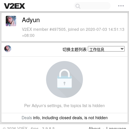
Adyun
V2EX member #497505, joined on 2020-07-03 14:51:13
+08:00
切换主题列表
Per Adyun's settings, the topics list is hidden
Deals
info, including closed deals, is not hidden
© 2026 V2EX · 6ms · 3.9.8.5
About
·
Language