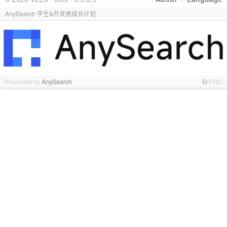
AnySearch 学生&开发者成长计划
Promoted by
AnySearch
PRO