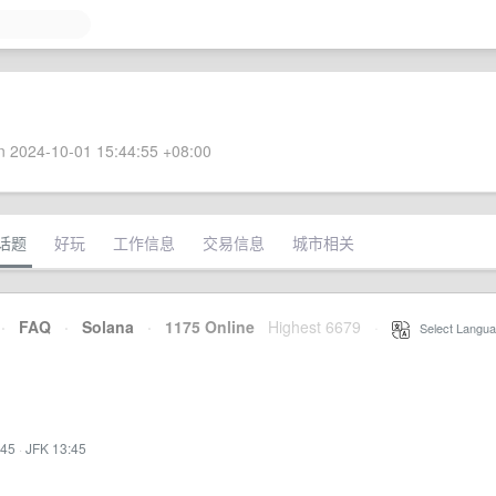
 2024-10-01 15:44:55 +08:00
话题
好玩
工作信息
交易信息
城市相关
·
FAQ
·
Solana
·
1175 Online
Highest 6679
·
Select Langua
:45
·
JFK 13:45