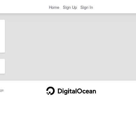
Home
Sign Up
Sign In
ge