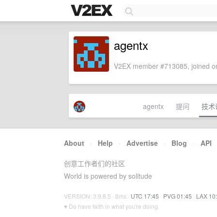
agentx
V2EX member #713085, joined on
agentx
提问
技术
About
·
Help
·
Advertise
·
Blog
·
API
创意工作者们的社区
World is powered by solitude
VERSION: 3.9.8.5 · 8ms ·
UTC 17:45
·
PVG 01:45
·
LAX 10
♥ Do have faith in what you're doing.