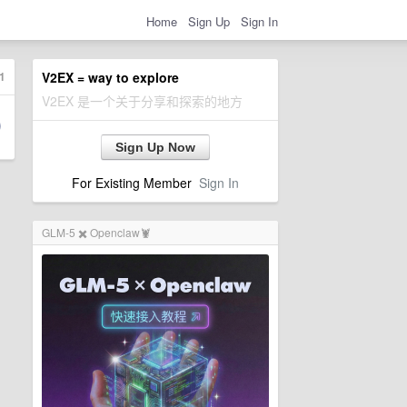
Home
Sign Up
Sign In
1
V2EX = way to explore
V2EX 是一个关于分享和探索的地方
Sign Up Now
For Existing Member
Sign In
GLM-5 ✖️ Openclaw🦞