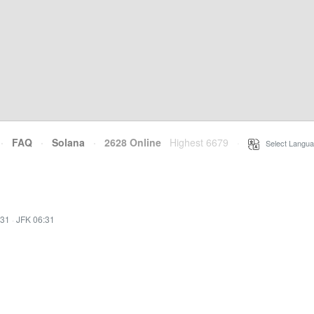
·
FAQ
·
Solana
·
2628 Online
Highest 6679
·
Select Langua
:31
·
JFK 06:31