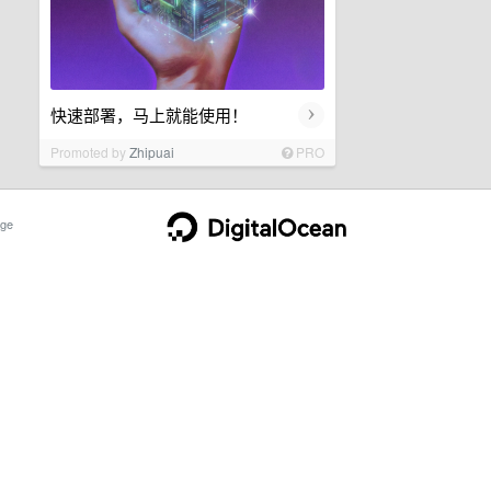
›
快速部署，马上就能使用！
Promoted by
Zhipuai
PRO
ge