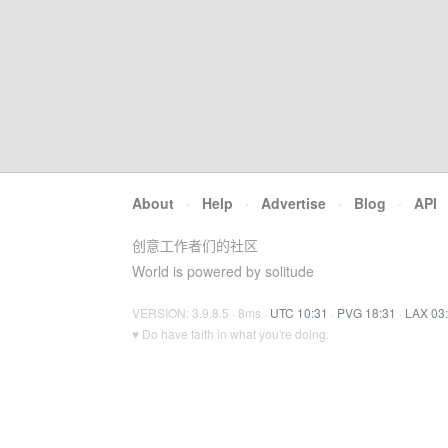
About
·
Help
·
Advertise
·
Blog
·
API
创意工作者们的社区
World is powered by solitude
VERSION: 3.9.8.5 · 8ms ·
UTC 10:31
·
PVG 18:31
·
LAX 03
♥ Do have faith in what you're doing.