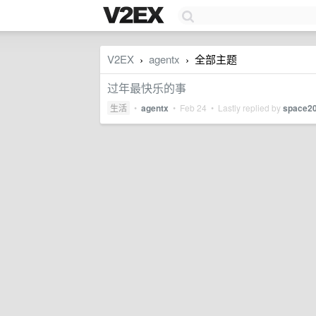
V2EX
agentx
全部主题
›
›
过年最快乐的事
生活
•
agentx
•
Feb 24
• Lastly replied by
space2