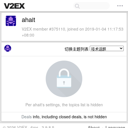
ahait
V2EX member #375110, joined on 2019-01-04 11:17:53
+08:00
切换主题列表
Per ahait's settings, the topics list is hidden
Deals
info, including closed deals, is not hidden
© 2026 V2EX · 6ms · 3.9.8.5
About
·
Language