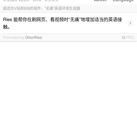
超适合V站和B站的插件，“无痛”英语环境生成器
Ries 能帮你在刷网页、看视频时“无痛”地增加适当的英语接
›
触。
Promoted by
OrionRies
PRO