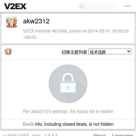
akw2312
V2EX member #61666, joined on 2014-05-01 18:59:20
+08:00
切换主题列表
Per akw2312's settings, the topics list is hidden
Deals
info, including closed deals, is not hidden
© 2026 V2EX · 8ms · 3.9.8.5
About
·
Language