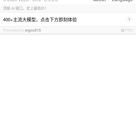
顶级 AI 接口，史上最低价！
›
400+主流大模型，点击下方即刻体验
Promoted by
ergou915
PRO