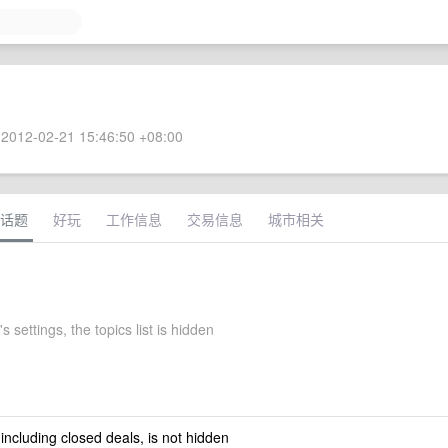
2012-02-21 15:46:50 +08:00
话题
好玩
工作信息
交易信息
城市相关
s settings, the topics list is hidden
 including closed deals, is not hidden