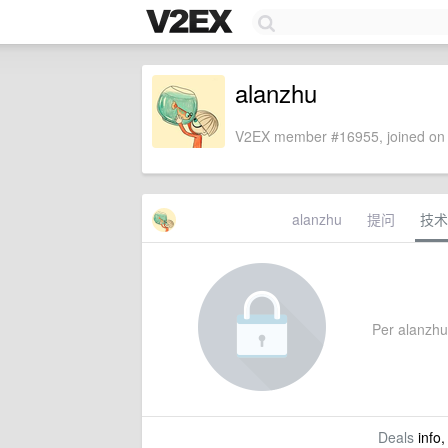
alanzhu
V2EX member #16955, joined on 
alanzhu
提问
技术
Per alanzhu'
Deals
info,