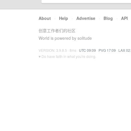
About
·
Help
·
Advertise
·
Blog
·
API
创意工作者们的社区
World is powered by solitude
VERSION: 3.9.8.5 · 8ms ·
UTC 09:09
·
PVG 17:09
·
LAX 02
♥ Do have faith in what you're doing.