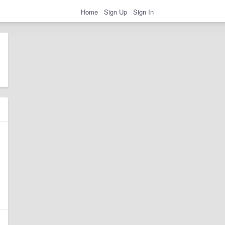
Home
Sign Up
Sign In