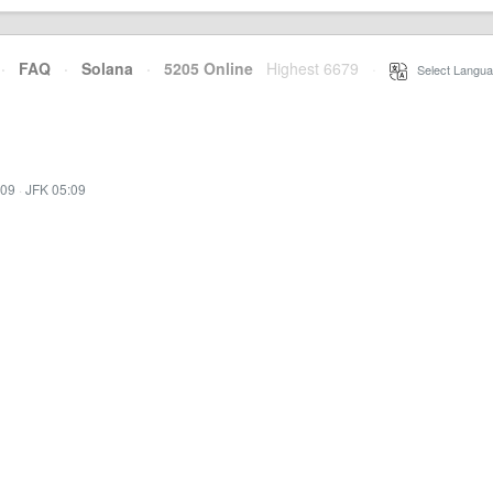
·
FAQ
·
Solana
·
5205 Online
Highest 6679
·
Select Langua
:09
·
JFK 05:09