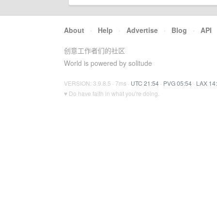
About
·
Help
·
Advertise
·
Blog
·
API
创意工作者们的社区
World is powered by solitude
VERSION: 3.9.8.5 · 7ms ·
UTC 21:54
·
PVG 05:54
·
LAX 14
♥ Do have faith in what you're doing.