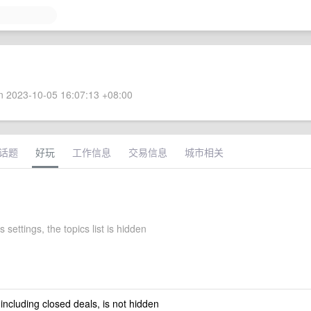
 2023-10-05 16:07:13 +08:00
话题
好玩
工作信息
交易信息
城市相关
s settings, the topics list is hidden
 including closed deals, is not hidden