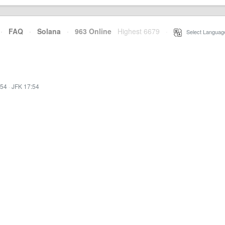
·
FAQ
·
Solana
·
963 Online
Highest 6679
·
Select Languag
:54
·
JFK 17:54