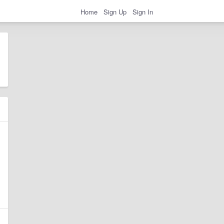
Home
Sign Up
Sign In