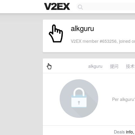
alkguru
V2EX member #653256, joined on
alkguru
提问
技术
Per alkguru'
Deals
info,