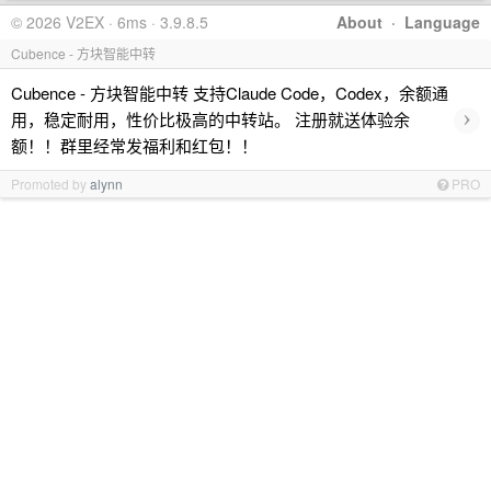
© 2026 V2EX · 6ms · 3.9.8.5
About
·
Language
Cubence - 方块智能中转
Cubence - 方块智能中转 支持Claude Code，Codex，余额通
›
用，稳定耐用，性价比极高的中转站。 注册就送体验余
额！！群里经常发福利和红包！！
Promoted by
alynn
PRO