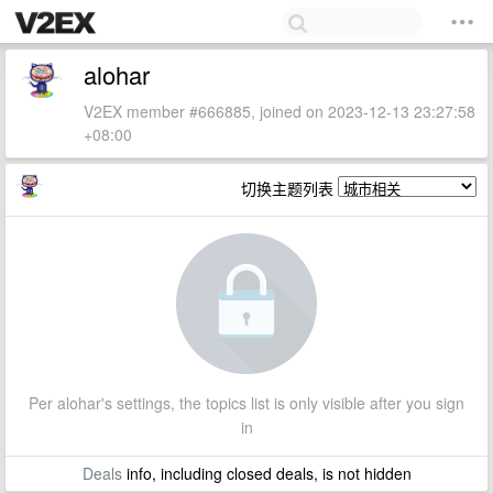
alohar
V2EX member #666885, joined on 2023-12-13 23:27:58
+08:00
切换主题列表
Per alohar's settings, the topics list is only visible after you sign
in
Deals
info, including closed deals, is not hidden