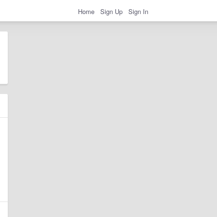
Home
Sign Up
Sign In