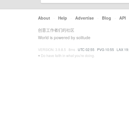
About
·
Help
·
Advertise
·
Blog
·
API
创意工作者们的社区
World is powered by solitude
VERSION: 3.9.8.5 · 8ms ·
UTC 02:55
·
PVG 10:55
·
LAX 19
♥ Do have faith in what you're doing.