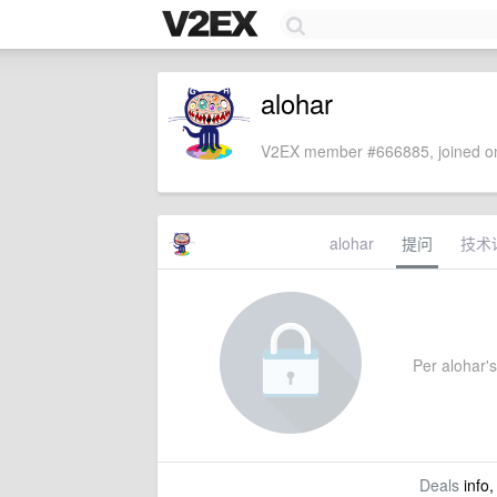
alohar
V2EX member #666885, joined on
alohar
提问
技术
Per alohar's 
Deals
info,