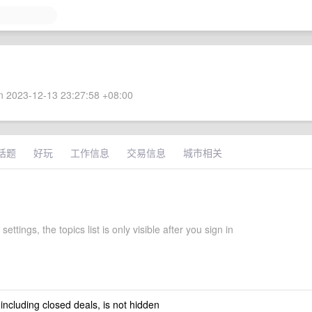
 2023-12-13 23:27:58 +08:00
话题
好玩
工作信息
交易信息
城市相关
settings, the topics list is only visible after you sign in
 including closed deals, is not hidden