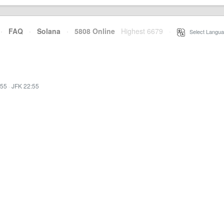
·
FAQ
·
Solana
·
5808 Online
Highest 6679
·
Select Langua
:55
·
JFK 22:55