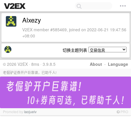
Alxezy
V2EX member #585469, joined on 2022-06-21 19:47:56
+08:00
切换主题列表
© 2026 V2EX · 8ms · 3.9.8.5
About
·
Language
老倔驴证券开户巨靠谱，已助千人!
Promoted by
laojuelv
PRO