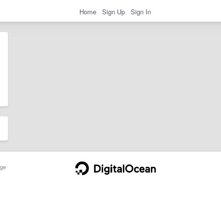
Home
Sign Up
Sign In
ge