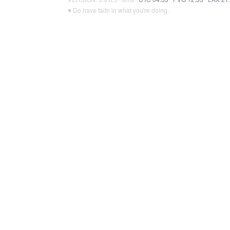
♥ Do have faith in what you're doing.