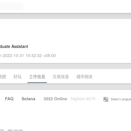
duate Assistant
 2022-10-31 10:32:32 +08:00
话题
好玩
工作信息
交易信息
城市相关
·
FAQ
·
Solana
·
3552 Online
Highest 6679
·
Select Langua
:33
·
JFK 00:33