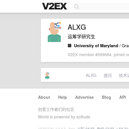
ALXG
运筹学研究生
🏢
University of Maryland
/ Gra
V2EX member #599684, joined on
ALXG
提问
技术
About
·
Help
·
Advertise
·
Blog
·
API
创意工作者们的社区
World is powered by solitude
VERSION: 3.9.8.5 · 8ms ·
UTC 04:33
·
PVG 12:33
·
LAX 21