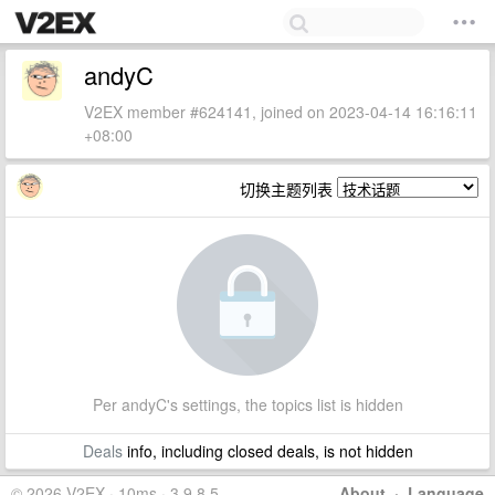
andyC
V2EX member #624141, joined on 2023-04-14 16:16:11
+08:00
切换主题列表
Per andyC's settings, the topics list is hidden
Deals
info, including closed deals, is not hidden
© 2026 V2EX · 10ms · 3.9.8.5
About
·
Language