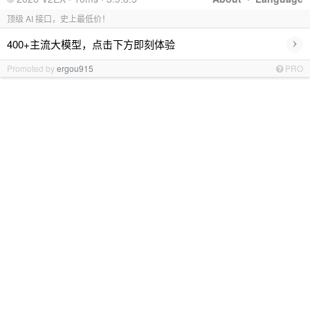
顶级 AI 接口，史上最低价！
›
400+主流大模型，点击下方即刻体验
Promoted by
ergou915
PRO