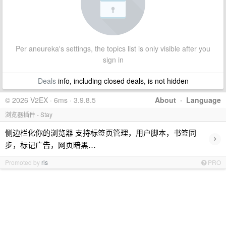
Per aneureka's settings, the topics list is only visible after you
sign in
Deals
info, including closed deals, is not hidden
© 2026 V2EX · 6ms · 3.9.8.5
About
·
Language
浏览器插件 - Stay
侧边栏化你的浏览器 支持标签页管理，用户脚本，书签同
›
步，标记广告，网页暗黑…
Promoted by
ris
PRO