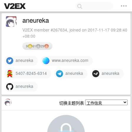
aneureka
V2EX member #267634, joined on 2017-11-17 09:28:40
+08:00
9
61
29
aneureka
www.aneureka.com
5407-8245-6314
aneureka
aneureka
aneureka
切换主题列表