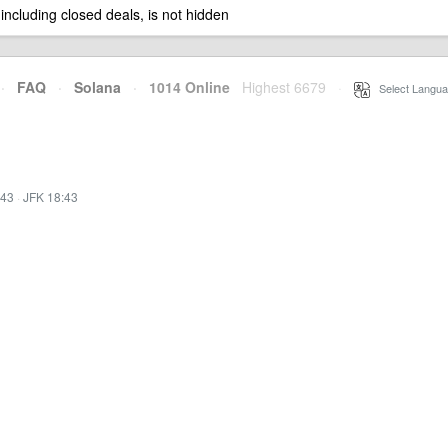
 including closed deals, is not hidden
·
FAQ
·
Solana
·
1014 Online
Highest 6679
·
Select Langua
:43
·
JFK 18:43