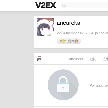
aneureka
V2EX member #267634, joined on
9
61
28
aneureka
提问
技
Per aneureka'