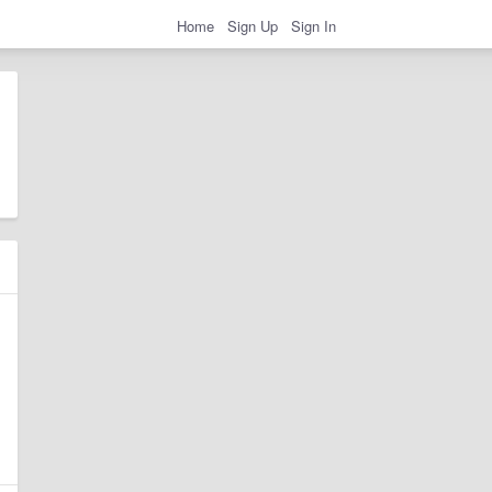
Home
Sign Up
Sign In