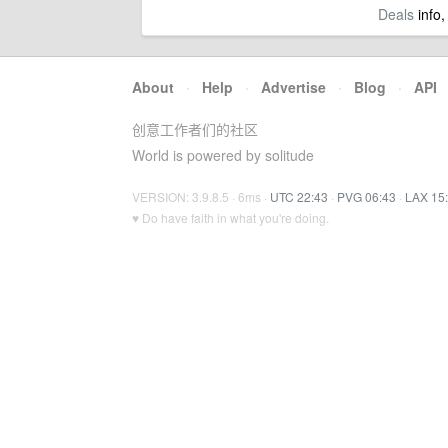
Deals
info,
About
·
Help
·
Advertise
·
Blog
·
API
创意工作者们的社区
World is powered by solitude
VERSION: 3.9.8.5 · 6ms ·
UTC 22:43
·
PVG 06:43
·
LAX 15
♥ Do have faith in what you're doing.