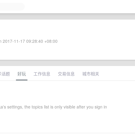
 2017-11-17 09:28:40 +08:00
术话题
好玩
工作信息
交易信息
城市相关
s settings, the topics list is only visible after you sign in