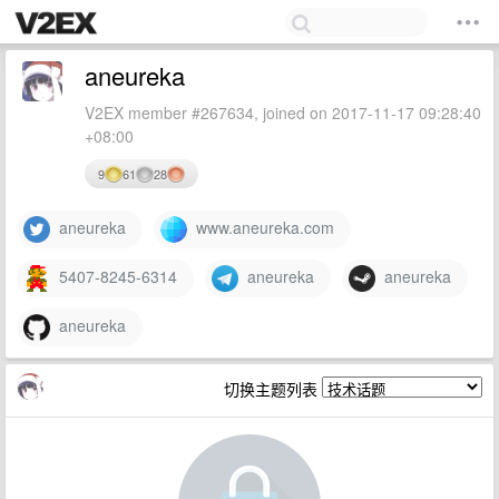
aneureka
V2EX member #267634, joined on 2017-11-17 09:28:40
+08:00
9
61
28
aneureka
www.aneureka.com
5407-8245-6314
aneureka
aneureka
aneureka
切换主题列表