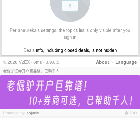
Per aneureka's settings, the topics list is only visible after you
sign in
Deals
info, including closed deals, is not hidden
© 2026 V2EX · 6ms · 3.9.8.5
About
·
Language
老倔驴证券开户巨靠谱，已助千人!
Promoted by
laojuelv
PRO