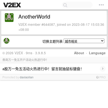
AnotherWorld
V2EX member #644087, joined on 2023-08-17 15:03:36
+08:00
切换主题列表
© 2026 V2EX · 9ms · 3.9.8.5
About
·
Language
券商万一免五开户活动火热进行中！
›
a股万一免五活动火热进行中！留言就抽鼠标键盘！
Promoted by
daxiaolian
PRO