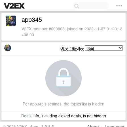
app345
V2EX member #600863, joined on 2022-11-07 01:20:18
+08:00
切换主题列表
Per app345's settings, the topics list is hidden
Deals
info, including closed deals, is not hidden
© 2026 V2EX · 6ms · 3.9.8.5
About
·
Language