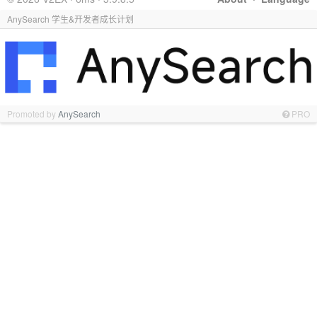
AnySearch 学生&开发者成长计划
Promoted by
AnySearch
PRO