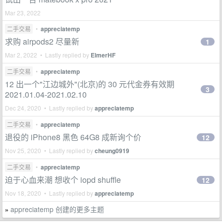
Mar 23, 2022
二手交易
•
appreciatemp
求购 airpods2 尽量新
1
Mar 2, 2022 • Lastly replied by
ElmerHF
二手交易
•
appreciatemp
12 出一个"江边城外"(北京)的 30 元代金券有效期
3
2021.01.04-2021.02.10
Dec 24, 2020 • Lastly replied by
appreciatemp
二手交易
•
appreciatemp
退役的 iPhone8 黑色 64G8 成新询个价
12
Nov 25, 2020 • Lastly replied by
cheung0919
二手交易
•
appreciatemp
迫于心血来潮 想收个 iopd shuffle
12
Nov 18, 2020 • Lastly replied by
appreciatemp
appreciatemp 创建的更多主题
»