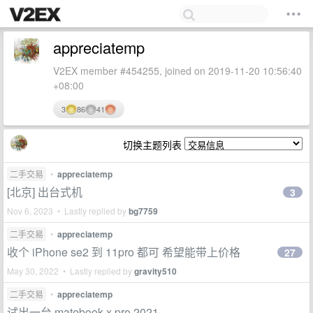
appreciatemp
V2EX member #454255, joined on 2019-11-20 10:56:40
+08:00
3
86
41
切换主题列表
二手交易
•
appreciatemp
[北京] 出台式机
3
Nov 6, 2023 • Lastly replied by
bg7759
二手交易
•
appreciatemp
收个 iPhone se2 到 11pro 都可 希望能带上价格
27
May 30, 2022 • Lastly replied by
gravity510
二手交易
•
appreciatemp
试出一台 matebook x pro 2021