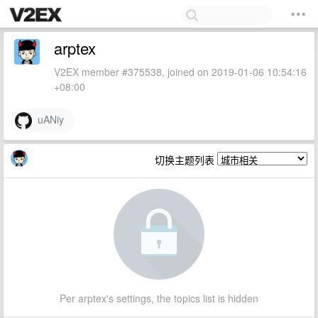
arptex
V2EX member #375538, joined on 2019-01-06 10:54:16
+08:00
uANiy
切换主题列表
Per arptex's settings, the topics list is hidden