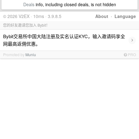
Deals
info, including closed deals, is not hidden
© 2026 V2EX · 10ms · 3.9.8.5
About
·
Language
您的好友邀请您加入 Bybit！
Bybit交易所中国大陆注册及实名认证KYC，输入邀请码享全
›
网最高返佣优惠。
Promoted by
Muniu
PRO