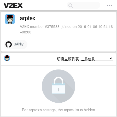
arptex
V2EX member #375538, joined on 2019-01-06 10:54:16
+08:00
uANiy
切换主题列表
Per arptex's settings, the topics list is hidden