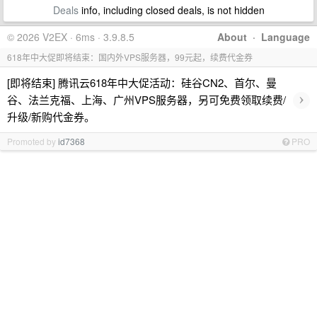
Deals
info, including closed deals, is not hidden
© 2026 V2EX · 6ms · 3.9.8.5
About
·
Language
618年中大促即将结束：国内外VPS服务器，99元起，续费代金券
[即将结束] 腾讯云618年中大促活动：硅谷CN2、首尔、曼
›
谷、法兰克福、上海、广州VPS服务器，另可免费领取续费/
升级/新购代金券。
Promoted by
id7368
PRO