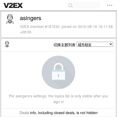
asingers
V2EX member #187232, joined on 2016-08-16 16:11:58
+08:00
切换主题列表
Per asingers's settings, the topics list is only visible after you
sign in
Deals
info, including closed deals, is not hidden