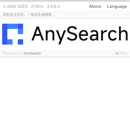
© 2026 V2EX · 278ms · 3.9.8.5
About
·
Language
隐私安全无忧，一站式多源搜索
Promoted by
AnySearch
PRO