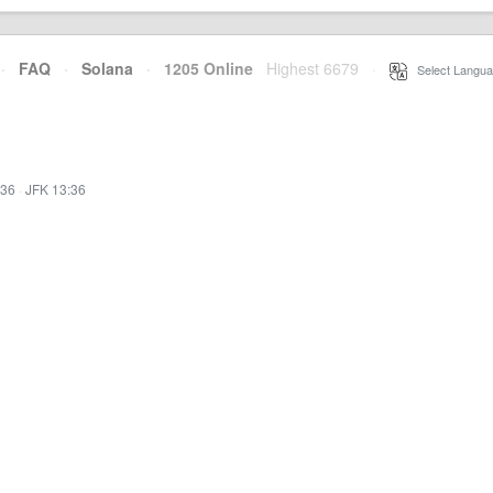
·
FAQ
·
Solana
·
1205 Online
Highest 6679
·
Select Langua
:36
·
JFK 13:36