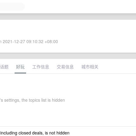
 2021-12-27 09:10:32 +08:00
话题
好玩
工作信息
交易信息
城市相关
 settings, the topics list is hidden
 including closed deals, is not hidden