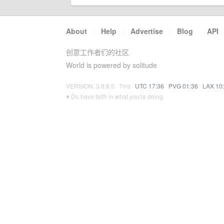
About
·
Help
·
Advertise
·
Blog
·
API
创意工作者们的社区
World is powered by solitude
VERSION: 3.9.8.5 · 7ms ·
UTC 17:36
·
PVG 01:36
·
LAX 10
♥ Do have faith in what you're doing.