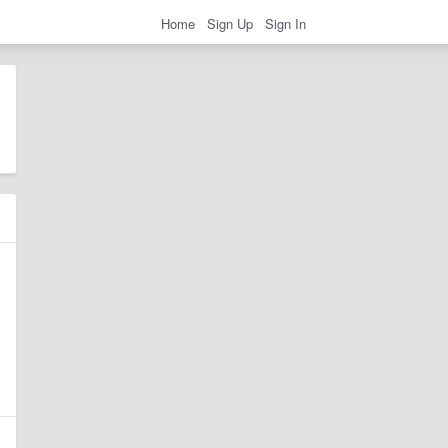
Home
Sign Up
Sign In