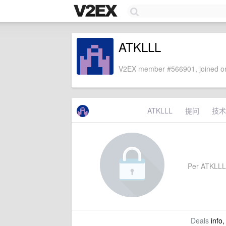
ATKLLL
V2EX member #566901, joined on
ATKLLL
提问
技术
Per ATKLLL's
Deals
info,