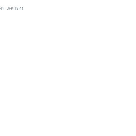
:41
·
JFK 13:41