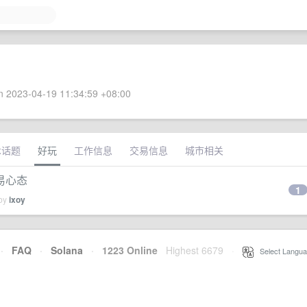
 2023-04-19 11:34:59 +08:00
术话题
好玩
工作信息
交易信息
城市相关
易心态
1
 by
ixoy
·
FAQ
·
Solana
·
1223 Online
Highest 6679
·
Select Langua