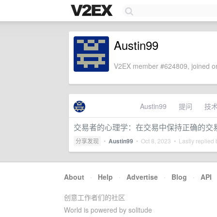
Austin99
V2EX member #624809, joined on
Austin99
提问
技
交易者的心理学：在交易中保持正确的交
分享发现
•
Austin99
•
Oct 8, 2023
• Lastly replied
About
·
Help
·
Advertise
·
Blog
·
API
创意工作者们的社区
World is powered by solitude