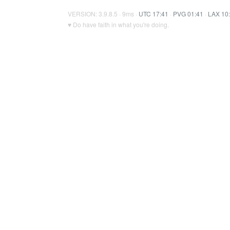
VERSION: 3.9.8.5 · 9ms ·
UTC 17:41
·
PVG 01:41
·
LAX 10
♥ Do have faith in what you're doing.