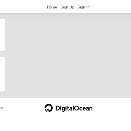
Home
Sign Up
Sign In
ge