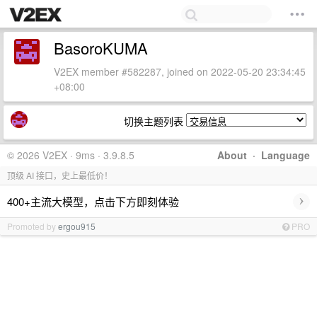
BasoroKUMA
V2EX member #582287, joined on 2022-05-20 23:34:45
+08:00
切换主题列表
© 2026 V2EX · 9ms · 3.9.8.5
About
·
Language
顶级 AI 接口，史上最低价！
›
400+主流大模型，点击下方即刻体验
Promoted by
ergou915
PRO