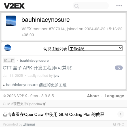
bauhiniacynosure
V2EX member #707014, joined on 2024-08-22 15:16:22
+08:00
切换主题列表
酷工作
•
bauhiniacynosure
OTT 盒子 APK 开发工程师(可兼职)
5
Jan 11, 2025 • Lastly replied by
iptv
bauhiniacynosure 创建的更多主题
»
© 2026 V2EX · 9ms · 3.9.8.5
About
·
Language
GLM-5现已支持Openclaw🦞
›
点击查看在OpenClaw 中使用 GLM Coding Plan的教程
Promoted by
Zhipuai
PRO