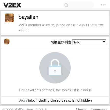
bayallen
V2EX member #10972, joined on 2011-08-11 23:37:32
+08:00
切换主题列表
Per bayallen's settings, the topics list is hidden
Deals
info, including closed deals, is not hidden
© 2026 V2EX · 8ms · 3.9.8.5
About
·
Language