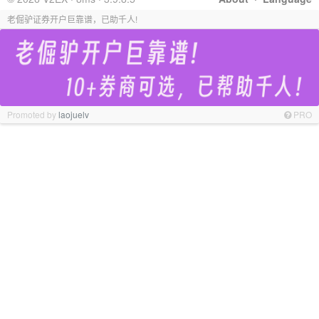
老倔驴证券开户巨靠谱，已助千人!
Promoted by
laojuelv
PRO