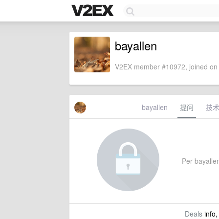
bayallen
V2EX member #10972, joined on 
bayallen
提问
技
Per bayallen
Deals
info,