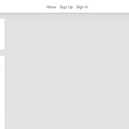
Home
Sign Up
Sign In