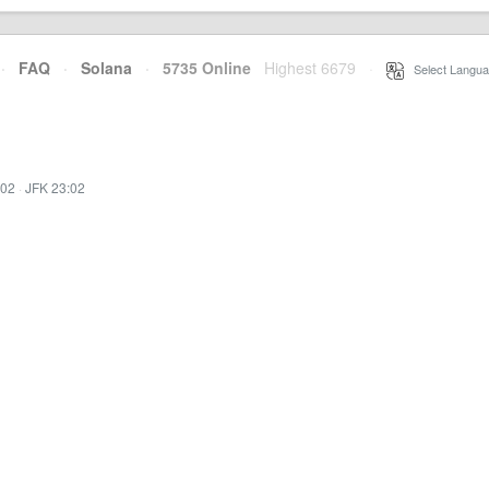
·
FAQ
·
Solana
·
5735 Online
Highest 6679
·
Select Langua
:02
·
JFK 23:02