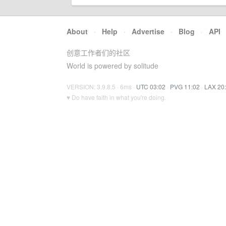
About
·
Help
·
Advertise
·
Blog
·
API
创意工作者们的社区
World is powered by solitude
VERSION: 3.9.8.5 · 6ms ·
UTC 03:02
·
PVG 11:02
·
LAX 20
♥ Do have faith in what you're doing.