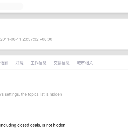
2011-08-11 23:37:32 +08:00
术话题
好玩
工作信息
交易信息
城市相关
's settings, the topics list is hidden
 including closed deals, is not hidden